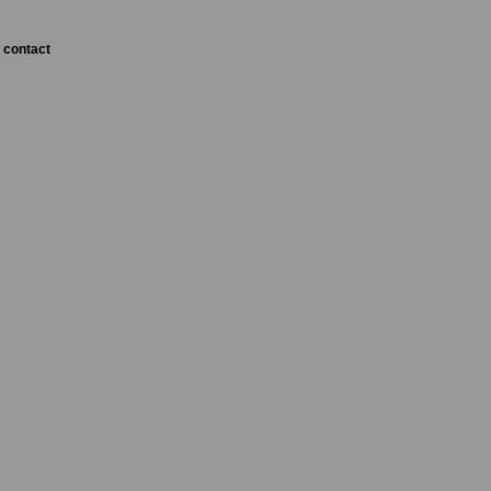
contact