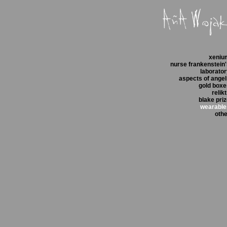
xeniu
nurse frankenstein
laborato
aspects of ange
gold boxe
relik
blake pri
wearable
othe