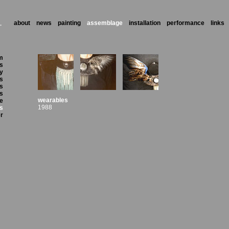
about
news
painting
assemblage
installation
performance
links
m
's
ry
ls
s
ts
wearables
ze
1988
s
r