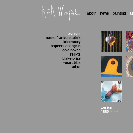
about
news
painting
a
xenium
nurse frankenstein's
laboratory
aspects of angels
gold boxes
relikts
blake prize
wearables
other
xenium
1998-2004